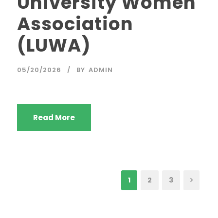
University Women
Association
(LUWA)
05/20/2026
BY
ADMIN
Read More
1
2
3