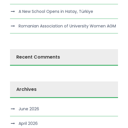
A New School Opens in Hatay, Türkiye
Romanian Association of University Women AGM
Recent Comments
Archives
June 2026
April 2026