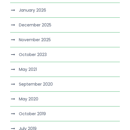
January 2026
December 2025
November 2025
October 2023
May 2021
September 2020
May 2020
October 2019
July 2019