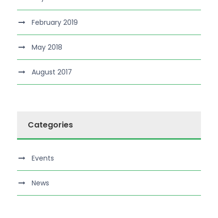
February 2019
May 2018
August 2017
Categories
Events
News