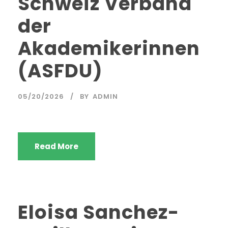
Schweiz Verband
der
Akademikerinnen
(ASFDU)
05/20/2026
BY
ADMIN
Read More
Eloisa Sanchez-