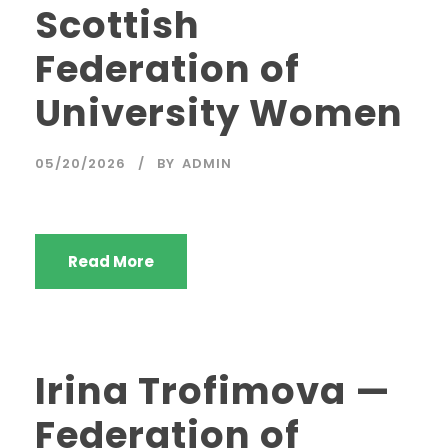
Scottish
Federation of
University Women
05/20/2026
BY
ADMIN
Read More
Irina Trofimova —
Federation of