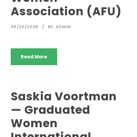
Association (AFU)
05/20/2026
BY
ADMIN
Read More
Saskia Voortman
— Graduated
Women
International