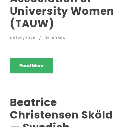
University Women
(TAUW)
05/20/2026
BY
ADMIN
Read More
Beatrice
Christensen Sköld