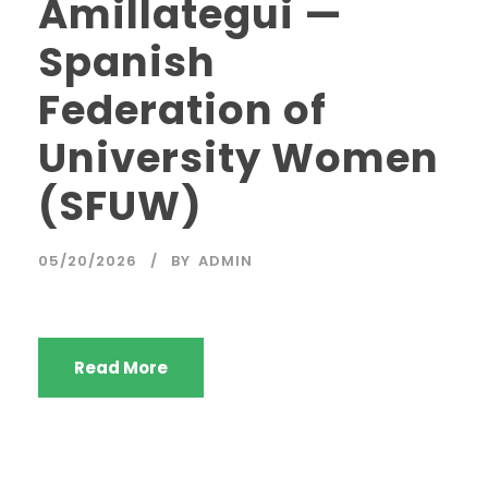
Amillategui —
Spanish
Federation of
University Women
(SFUW)
05/20/2026
BY
ADMIN
Read More