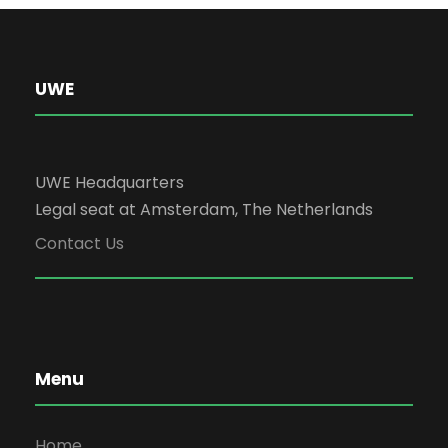
UWE
UWE Headquarters
Legal seat at Amsterdam, The Netherlands
Contact Us
Menu
Home