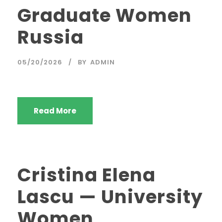
Graduate Women
Russia
05/20/2026
BY
ADMIN
Read More
Cristina Elena
Lascu — University
Women