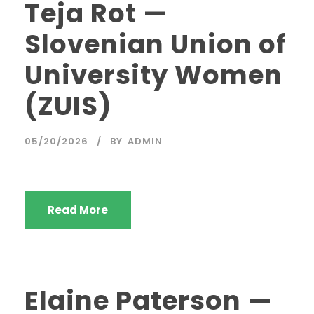
Teja Rot —
Slovenian Union of
University Women
(ZUIS)
05/20/2026
BY
ADMIN
Read More
Elaine Paterson —