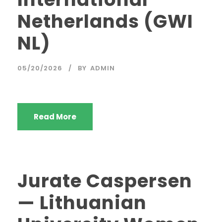
Netherlands (GWI
NL)
05/20/2026
BY
ADMIN
Read More
Jurate Caspersen
— Lithuanian