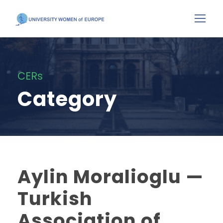
CERs
Category
Aylin Moralioglu —
Turkish
Association of