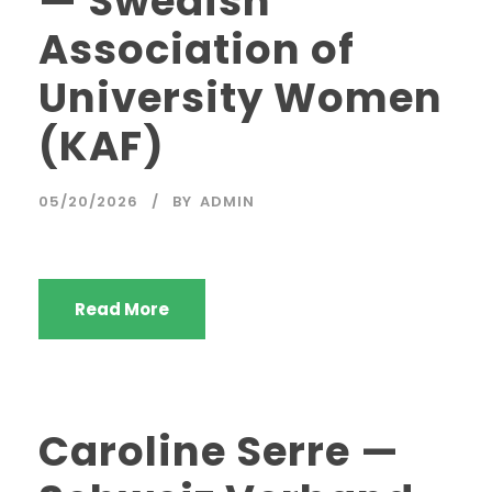
— Swedish
Association of
University Women
(KAF)
05/20/2026
BY
ADMIN
Read More
Caroline Serre —