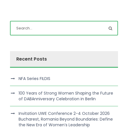
Recent Posts
NFA Series FILDIS
100 Years of Strong Women Shaping the Future
of DABAnniversary Celebration in Berlin
Invitation UWE Conference 2-4 October 2026
Bucharest, Romania Beyond Boundaries: Define
the New Era of Women’s Leadership