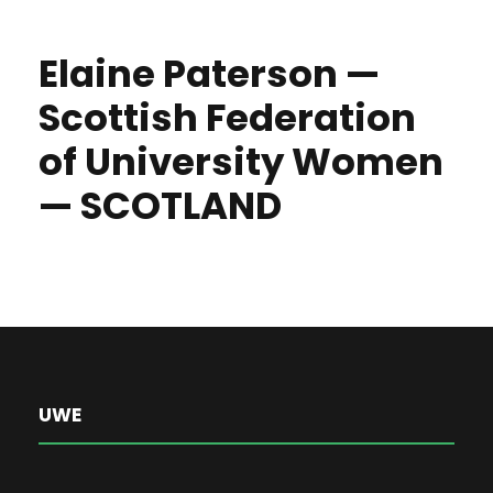
Elaine Paterson —
Scottish Federation
of University Women
— SCOTLAND
UWE