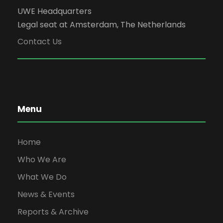
UWE Headquarters
Legal seat at Amsterdam, The Netherlands
Contact Us
Menu
Home
Who We Are
What We Do
News & Events
Reports & Archive