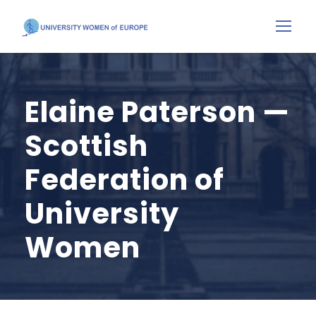
Elaine Paterson —
Scottish
Federation of
University
Women