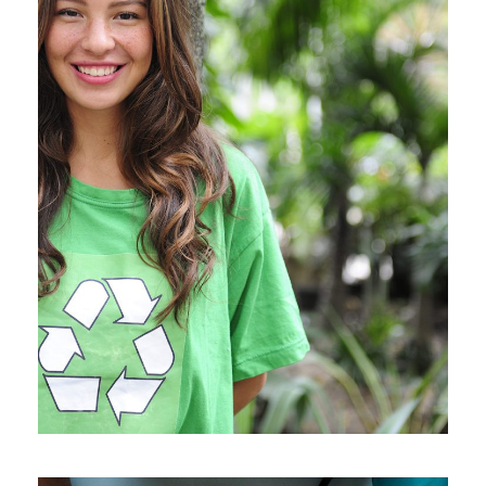
Charity & Voluntary For
Social