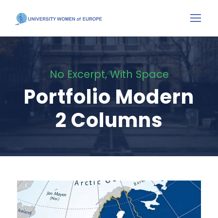
No Excerpt, With Space
Portfolio Modern
2 Columns