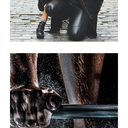
Free Training For Senior