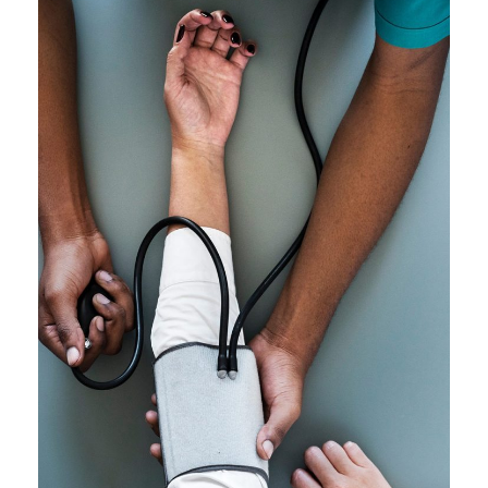
Medical Breakthrough