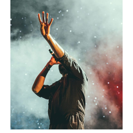
Concert For Charity