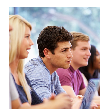
Free Tuition From Prof. Smith