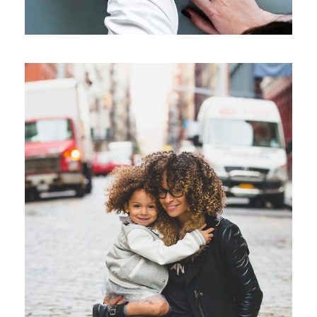
Family Law Advisory