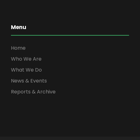
Menu
Home
Who We Are
What We Do
News & Events
Reports & Archive