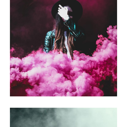
Stage Play From Students