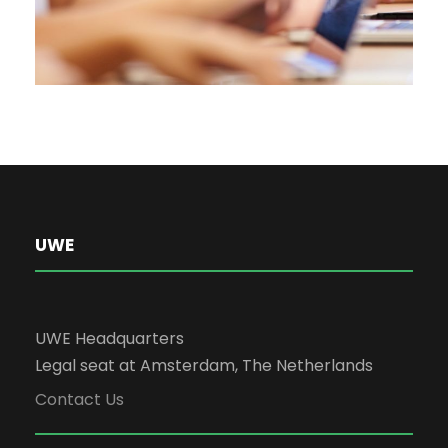
UWE
UWE Headquarters
Legal seat at Amsterdam, The Netherlands
Contact Us