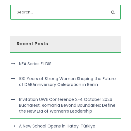
Recent Posts
NFA Series FILDIS
100 Years of Strong Women Shaping the Future
of DABAnniversary Celebration in Berlin
Invitation UWE Conference 2-4 October 2026
Bucharest, Romania Beyond Boundaries: Define
the New Era of Women’s Leadership
A New School Opens in Hatay, Türkiye