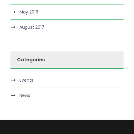
May 2018
August 2017
Categories
Events
News