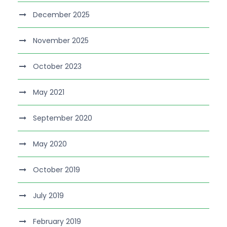
December 2025
November 2025
October 2023
May 2021
September 2020
May 2020
October 2019
July 2019
February 2019