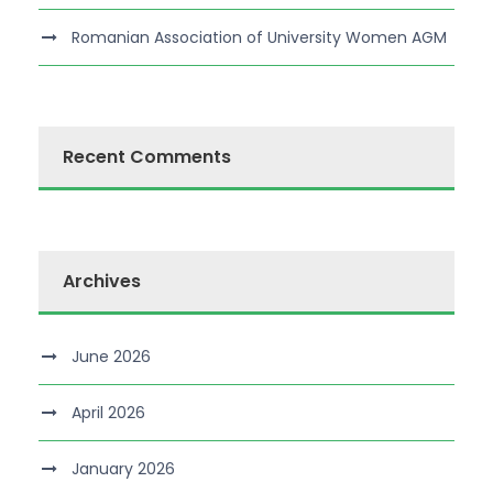
Romanian Association of University Women AGM
Recent Comments
Archives
June 2026
April 2026
January 2026