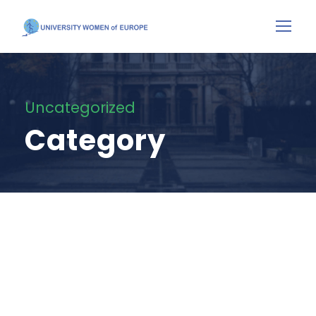
Uncategorized
Category