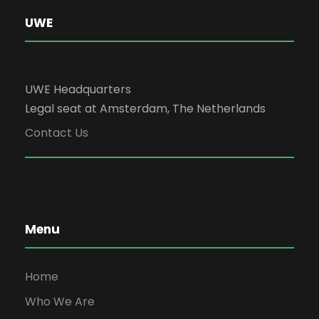
UWE
UWE Headquarters
Legal seat at Amsterdam, The Netherlands
Contact Us
Menu
Home
Who We Are