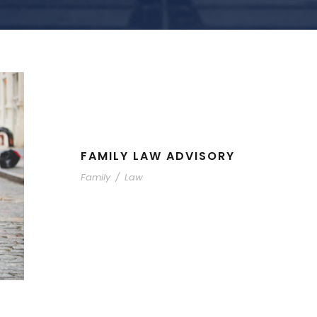
FAMILY LAW ADVISORY
Family
/
Law