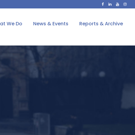
at We Do
News & Events
Reports & Archive