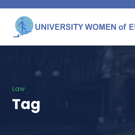
Law
Tag