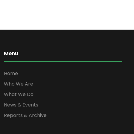
Menu
Home
Who We Are
What We Do
News & Events
Reports & Archive