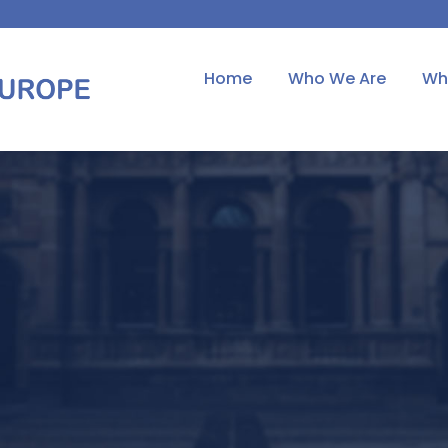
Home
Who We Are
Wh