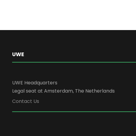
UWE
UWE Headquarters
Legal seat at Amsterdam, The Netherlands
Contact Us