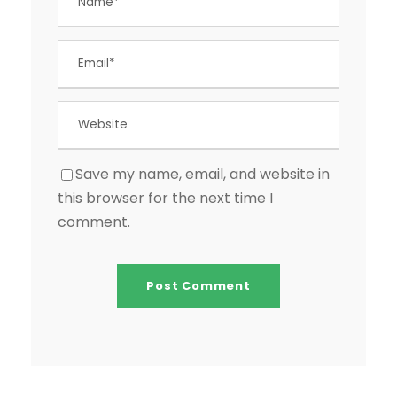
Save my name, email, and website in
this browser for the next time I
comment.