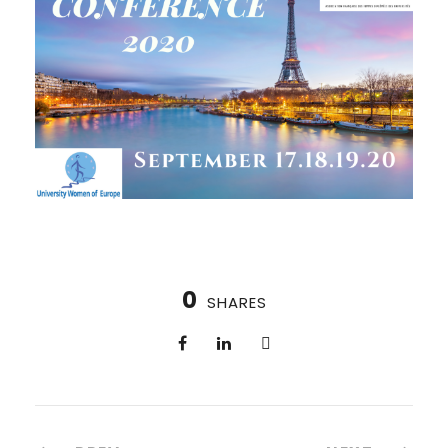
0
SHARES