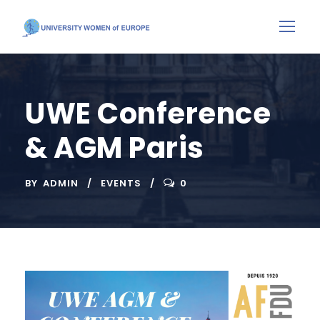
UWE Conference
& AGM Paris
BY
ADMIN
EVENTS
0