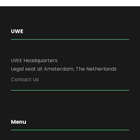
UWE
UWE Headquarters
Legal seat at Amsterdam, The Netherlands
Contact Us
Menu