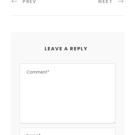
PREV
NEXT
LEAVE A REPLY